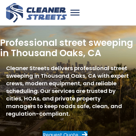
Professional street sweeping
in Thousand Oaks, CA
Cleaner Streets delivers professional street
sweeping in Thousand Oaks, CA with expert
crews, modern equipment, and reliable
scheduling. Our services are trusted by
cities, HOAs, and private property
managers to keep roads safe, clean, and
regulation-compliant.
Request Quote