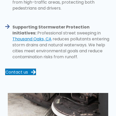
from high-traffic areas, protecting both
pedestrians and drivers.
Supporting Stormwater Protection
Initiatives:
Professional street sweeping in
Thousand Oaks, CA
reduces pollutants entering
storm drains and natural waterways. We help
cities meet environmental goals and reduce
contamination risks from runoff.
Contact us