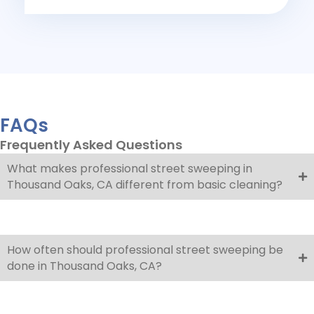
FAQs
Frequently Asked Questions
What makes professional street sweeping in
Thousand Oaks, CA different from basic cleaning?
How often should professional street sweeping be
done in Thousand Oaks, CA?