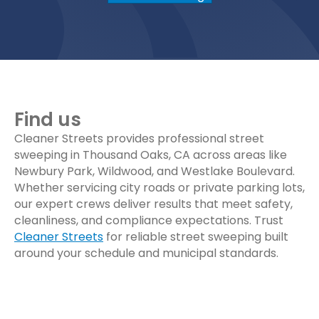
Find us
Cleaner Streets provides professional street
sweeping in Thousand Oaks, CA across areas like
Newbury Park, Wildwood, and Westlake Boulevard.
Whether servicing city roads or private parking lots,
our expert crews deliver results that meet safety,
cleanliness, and compliance expectations. Trust
Cleaner Streets
for reliable street sweeping built
around your schedule and municipal standards.