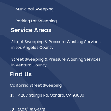
Municipal Sweeping
Parking Lot Sweeping
Service Areas
Street Sweeping & Pressure Washing Services
in Los Angeles County
Street Sweeping & Pressure Washing Services
in Ventura County
Find Us
California Street Sweeping
4207 Sturgis Rd, Oxnard, CA 93030
Map Icon
(805) 618-1301
Phone Icon