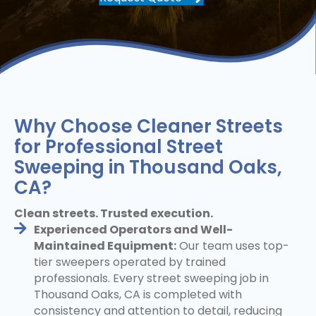
Why Choose Cleaner Streets
for Professional Street
Sweeping in Thousand Oaks,
CA?
Clean streets. Trusted execution.
Experienced Operators and Well-
Maintained Equipment:
Our team uses top-
tier sweepers operated by trained
professionals. Every street sweeping job in
Thousand Oaks, CA is completed with
consistency and attention to detail, reducing