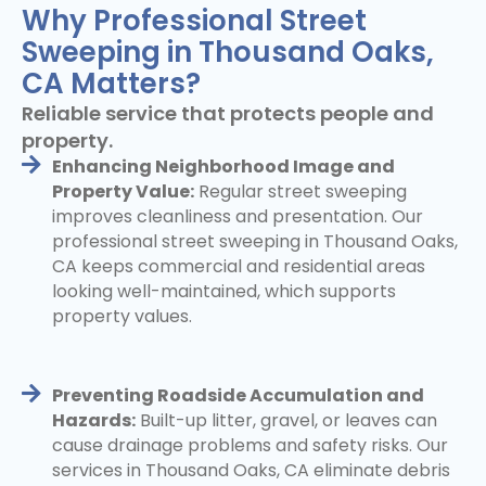
Why Professional Street
Sweeping in Thousand Oaks,
CA Matters?
Reliable service that protects people and
property.
Enhancing Neighborhood Image and
Property Value:
Regular street sweeping
improves cleanliness and presentation. Our
professional street sweeping in Thousand Oaks,
CA keeps commercial and residential areas
looking well-maintained, which supports
property values.
Preventing Roadside Accumulation and
Hazards:
Built-up litter, gravel, or leaves can
cause drainage problems and safety risks. Our
services in Thousand Oaks, CA eliminate debris