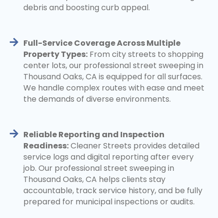
debris and boosting curb appeal.
Full-Service Coverage Across Multiple
Property Types:
From city streets to shopping
center lots, our professional street sweeping in
Thousand Oaks, CA is equipped for all surfaces.
We handle complex routes with ease and meet
the demands of diverse environments.
Reliable Reporting and Inspection
Readiness:
Cleaner Streets provides detailed
service logs and digital reporting after every
job. Our professional street sweeping in
Thousand Oaks, CA helps clients stay
accountable, track service history, and be fully
prepared for municipal inspections or audits.