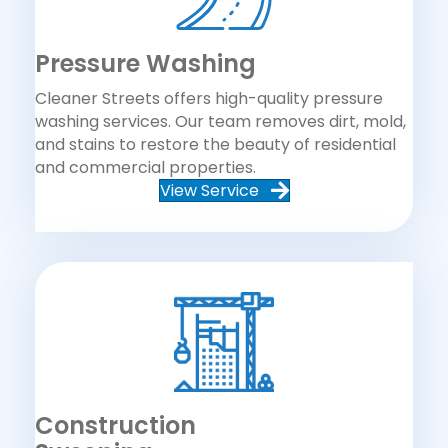
Pressure Washing
Cleaner Streets offers high-quality pressure
washing services. Our team removes dirt, mold,
and stains to restore the beauty of residential
and commercial properties.
View Service
Construction