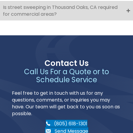
Is street sweeping in Thousand Oaks, CA required
for commercial areas?
Contact Us
Call Us For a Quote or to
Schedule Service
Feel free to get in touch with us for any
questions, comments, or inquiries you may
have. Our team will get back to you as soon as
possible.
(805) 618-1301
Send Message