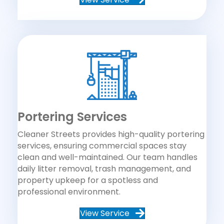
Portering Services
Cleaner Streets provides high-quality portering
services, ensuring commercial spaces stay
clean and well-maintained. Our team handles
daily litter removal, trash management, and
property upkeep for a spotless and
professional environment.
View Service