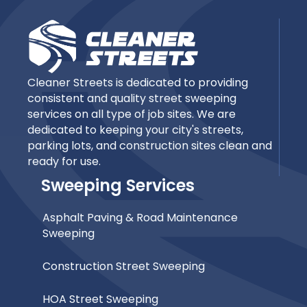
Cleaner Streets is dedicated to providing
consistent and quality street sweeping
services on all type of job sites. We are
dedicated to keeping your city's streets,
parking lots, and construction sites clean and
ready for use.
Sweeping Services
Asphalt Paving & Road Maintenance
Sweeping
Construction Street Sweeping
HOA Street Sweeping