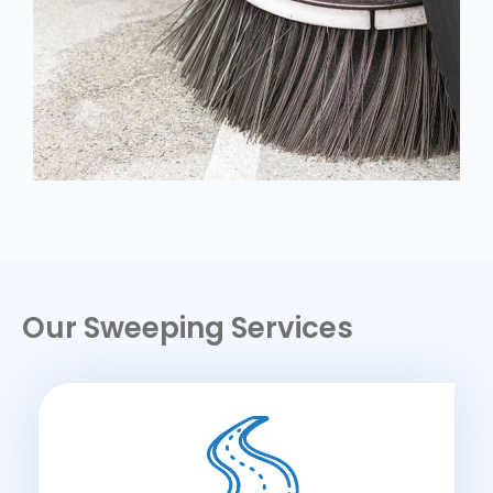
Our Sweeping Services