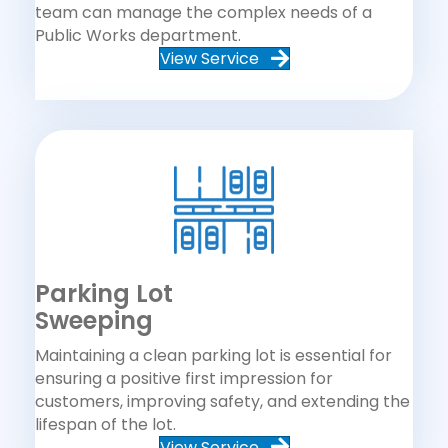
team can manage the complex needs of a
Public Works department.
View Service
Parking Lot
Sweeping
Maintaining a clean parking lot is essential for
ensuring a positive first impression for
customers, improving safety, and extending the
lifespan of the lot.
View Service