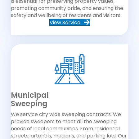
is essential for preserving property values,
promoting community pride, and ensuring the
safety and wellbeing of residents and visitors.
View Service
Municipal
Sweeping
We service city wide sweeping contracts. We
provide sweepers to meet all the sweeping
needs of local communities. From residential
streets, arterials, medians, and parking lots. Our