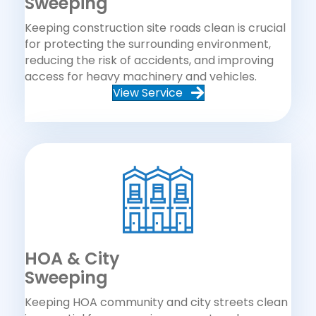
Sweeping
Keeping construction site roads clean is crucial
for protecting the surrounding environment,
reducing the risk of accidents, and improving
access for heavy machinery and vehicles.
View Service
HOA & City
Sweeping
Keeping HOA community and city streets clean