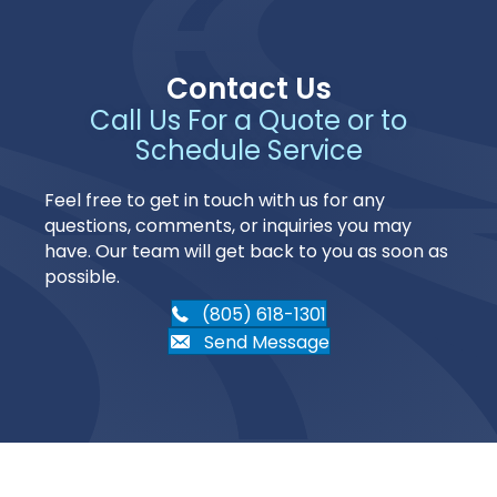
Contact Us
Call Us For a Quote or to
Schedule Service
Feel free to get in touch with us for any
questions, comments, or inquiries you may
have. Our team will get back to you as soon as
possible.
(805) 618-1301
Send Message