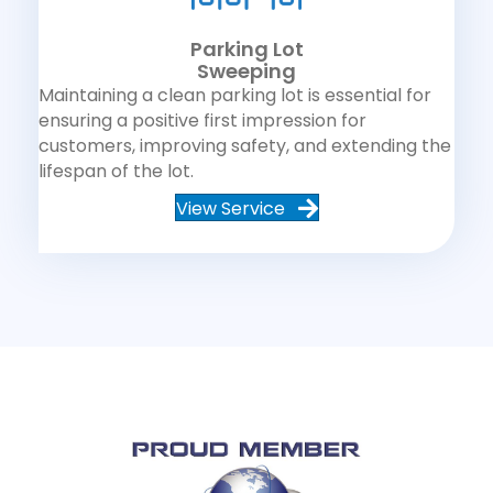
Parking Lot
Sweeping
Maintaining a clean parking lot is essential for
ensuring a positive first impression for
customers, improving safety, and extending the
lifespan of the lot.
View Service