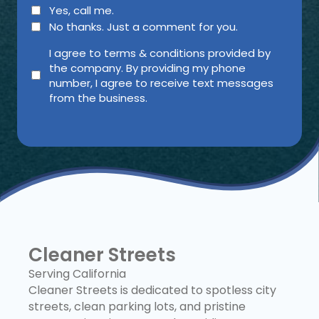
Yes, call me.
No thanks. Just a comment for you.
agree
I agree to terms & conditions provided by
the company. By providing my phone
(Required)
number, I agree to receive text messages
from the business.
Cleaner Streets
Serving California
Cleaner Streets is dedicated to spotless city
streets, clean parking lots, and pristine