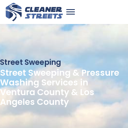
Street Sweeping
Street Sweeping & Pressure
Washing Services in
Ventura County & Los
Angeles County