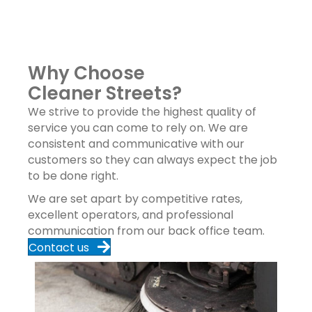
Why Choose
Cleaner Streets?
We strive to provide the highest quality of
service you can come to rely on. We are
consistent and communicative with our
customers so they can always expect the job
to be done right.
We are set apart by competitive rates,
excellent operators, and professional
communication from our back office team.
Contact us