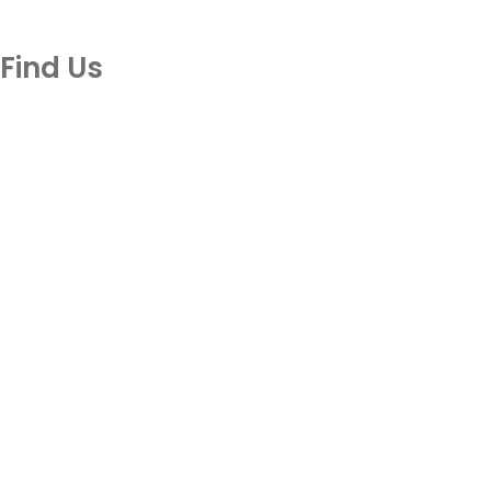
Find Us