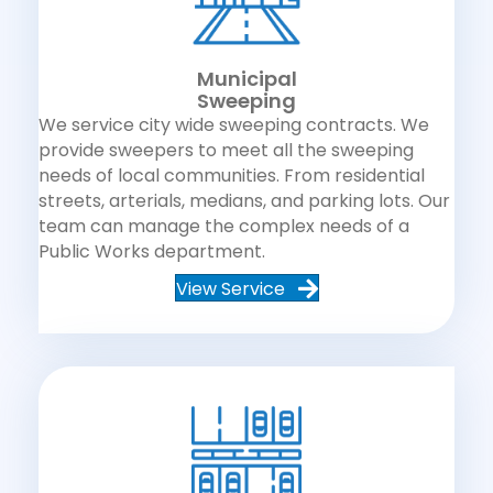
Municipal
Sweeping
We service city wide sweeping contracts. We
provide sweepers to meet all the sweeping
needs of local communities. From residential
streets, arterials, medians, and parking lots. Our
team can manage the complex needs of a
Public Works department.
View Service