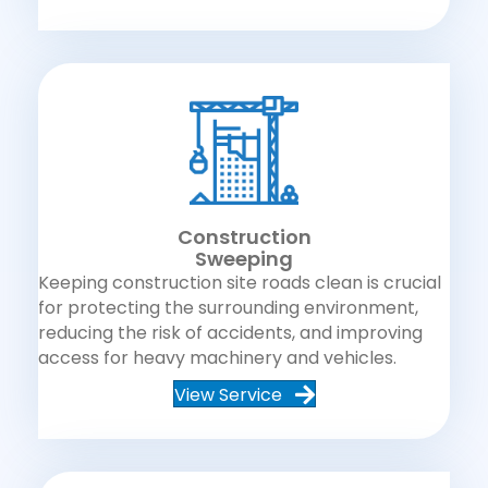
Construction
Sweeping
Keeping construction site roads clean is crucial
for protecting the surrounding environment,
reducing the risk of accidents, and improving
access for heavy machinery and vehicles.
View Service