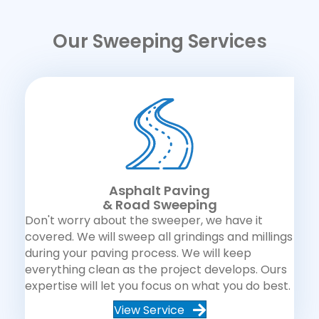
Our Sweeping Services
Asphalt Paving
& Road Sweeping
Don't worry about the sweeper, we have it
covered. We will sweep all grindings and millings
during your paving process. We will keep
everything clean as the project develops. Ours
expertise will let you focus on what you do best.
View Service