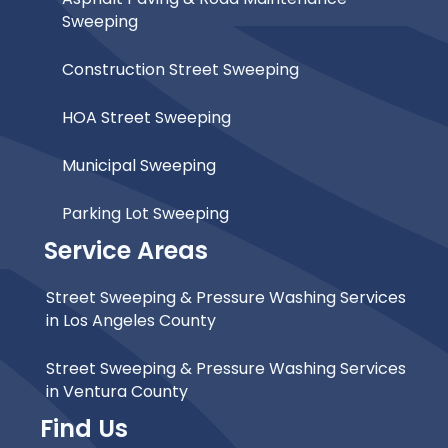
Sweeping
Construction Street Sweeping
HOA Street Sweeping
Municipal Sweeping
Parking Lot Sweeping
Service Areas
Street Sweeping & Pressure Washing Services
in Los Angeles County
Street Sweeping & Pressure Washing Services
in Ventura County
Find Us