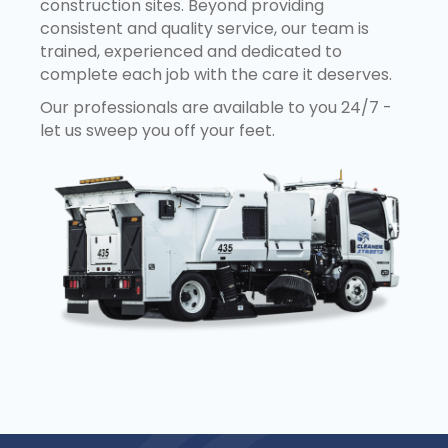
construction sites. Beyond providing
consistent and quality service, our team is
trained, experienced and dedicated to
complete each job with the care it deserves.
Our professionals are available to you 24/7 -
let us sweep you off your feet.