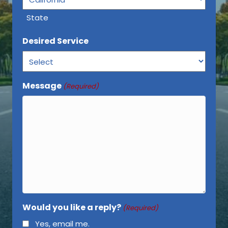
State
Desired Service
Message
(Required)
Would you like a reply?
(Required)
Yes, email me.