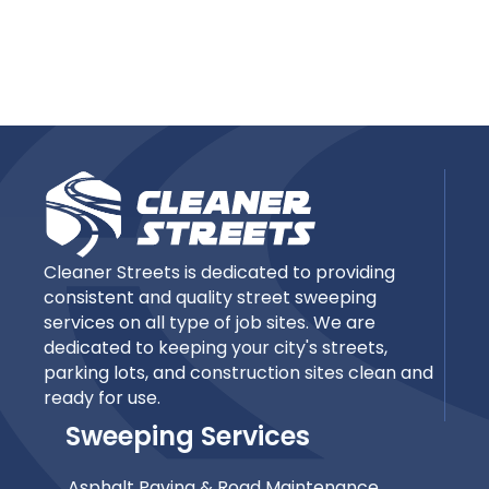
Cleaner Streets is dedicated to providing
consistent and quality street sweeping
services on all type of job sites. We are
dedicated to keeping your city's streets,
parking lots, and construction sites clean and
ready for use.
Sweeping Services
Asphalt Paving & Road Maintenance