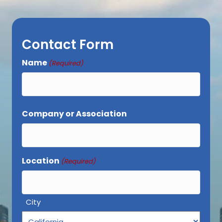
Contact Form
Name
(Required)
First
Company or Association
Location
(Required)
City