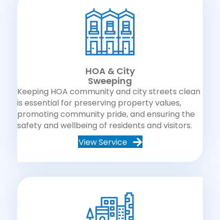
HOA & City
Sweeping
Keeping HOA community and city streets clean
is essential for preserving property values,
promoting community pride, and ensuring the
safety and wellbeing of residents and visitors.
View Service