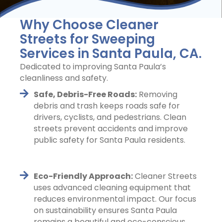
Why Choose Cleaner
Streets for Sweeping
Services in Santa Paula, CA.
Dedicated to improving Santa Paula’s
cleanliness and safety.
Safe, Debris-Free Roads:
Removing
debris and trash keeps roads safe for
drivers, cyclists, and pedestrians. Clean
streets prevent accidents and improve
public safety for Santa Paula residents.
Eco-Friendly Approach:
Cleaner Streets
uses advanced cleaning equipment that
reduces environmental impact. Our focus
on sustainability ensures Santa Paula
remains a beautiful and eco-conscious