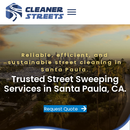
Reliable, efficient, and
sustainable street cleaning in
Santa Paula.
Trusted Street Sweeping
Services in Santa Paula, CA.
Request Quote