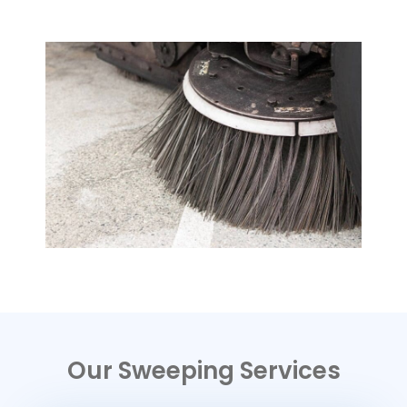
Our Sweeping Services