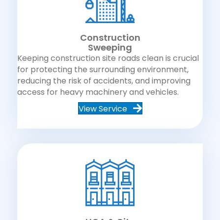
Construction
Sweeping
Keeping construction site roads clean is crucial
for protecting the surrounding environment,
reducing the risk of accidents, and improving
access for heavy machinery and vehicles.
View Service