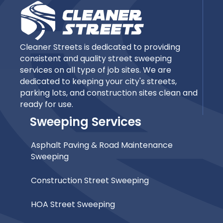
Cleaner Streets is dedicated to providing
consistent and quality street sweeping
services on all type of job sites. We are
dedicated to keeping your city's streets,
parking lots, and construction sites clean and
ready for use.
Sweeping Services
Asphalt Paving & Road Maintenance
Sweeping
Construction Street Sweeping
HOA Street Sweeping