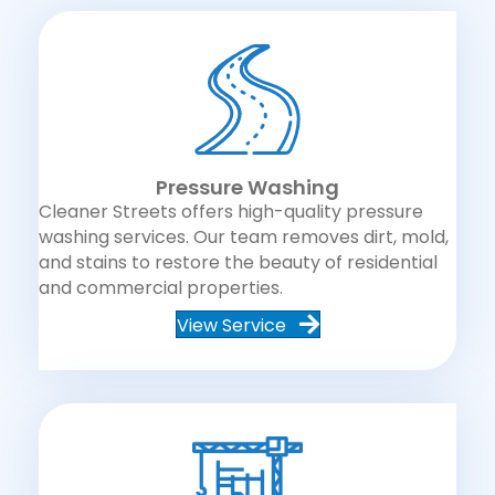
Pressure Washing
Cleaner Streets offers high-quality pressure
washing services. Our team removes dirt, mold,
and stains to restore the beauty of residential
and commercial properties.
View Service