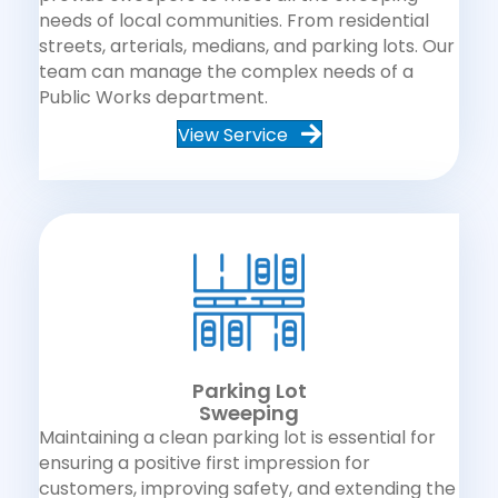
needs of local communities. From residential
streets, arterials, medians, and parking lots. Our
team can manage the complex needs of a
Public Works department.
View Service
Parking Lot
Sweeping
Maintaining a clean parking lot is essential for
ensuring a positive first impression for
customers, improving safety, and extending the