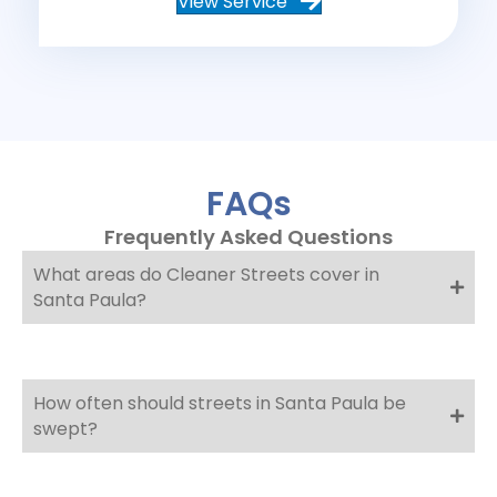
View Service
FAQs
Frequently Asked Questions
What areas do Cleaner Streets cover in
Santa Paula?
How often should streets in Santa Paula be
swept?