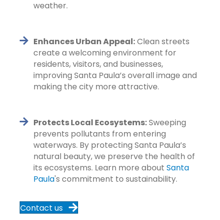
weather.
Enhances Urban Appeal:
Clean streets
create a welcoming environment for
residents, visitors, and businesses,
improving Santa Paula’s overall image and
making the city more attractive.
Protects Local Ecosystems:
Sweeping
prevents pollutants from entering
waterways. By protecting Santa Paula’s
natural beauty, we preserve the health of
its ecosystems. Learn more about
Santa
Paula
's commitment to sustainability.
Contact us