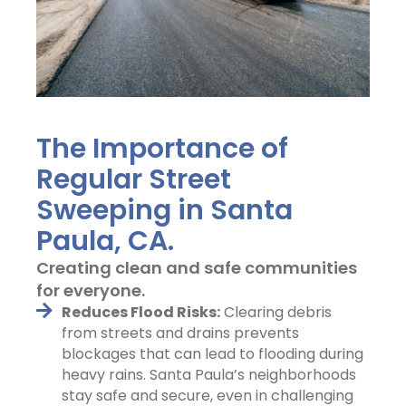
The Importance of
Regular Street
Sweeping in Santa
Paula, CA.
Creating clean and safe communities
for everyone.
Reduces Flood Risks:
Clearing debris
from streets and drains prevents
blockages that can lead to flooding during
heavy rains. Santa Paula’s neighborhoods
stay safe and secure, even in challenging