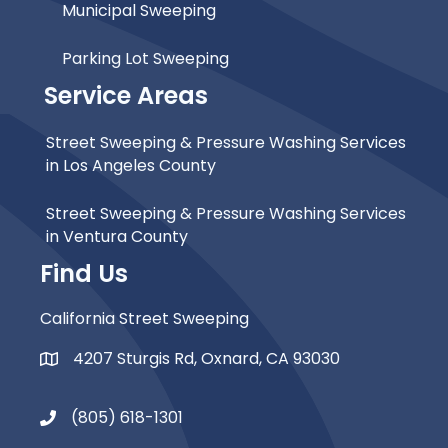
Municipal Sweeping
Parking Lot Sweeping
Service Areas
Street Sweeping & Pressure Washing Services
in Los Angeles County
Street Sweeping & Pressure Washing Services
in Ventura County
Find Us
California Street Sweeping
4207 Sturgis Rd, Oxnard, CA 93030
Map Icon
(805) 618-1301
Phone Icon