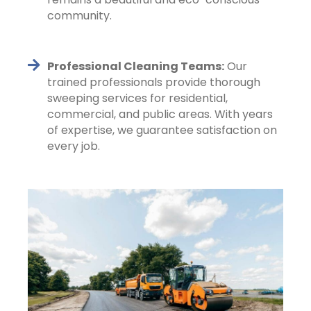
community.
Professional Cleaning Teams:
Our
trained professionals provide thorough
sweeping services for residential,
commercial, and public areas. With years
of expertise, we guarantee satisfaction on
every job.