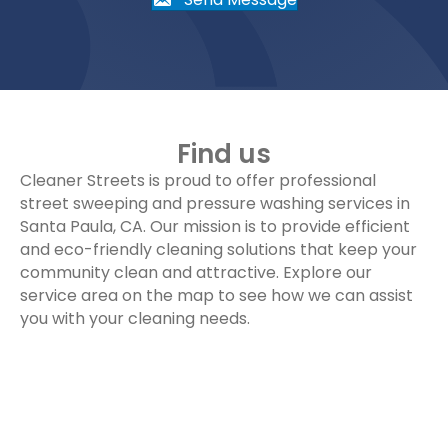
Find us
Cleaner Streets is proud to offer professional
street sweeping and pressure washing services in
Santa Paula, CA. Our mission is to provide efficient
and eco-friendly cleaning solutions that keep your
community clean and attractive. Explore our
service area on the map to see how we can assist
you with your cleaning needs.