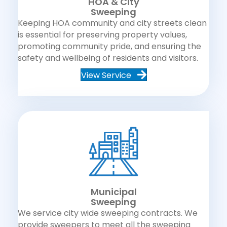
HOA & City
Sweeping
Keeping HOA community and city streets clean
is essential for preserving property values,
promoting community pride, and ensuring the
safety and wellbeing of residents and visitors.
View Service
Municipal
Sweeping
We service city wide sweeping contracts. We
provide sweepers to meet all the sweeping