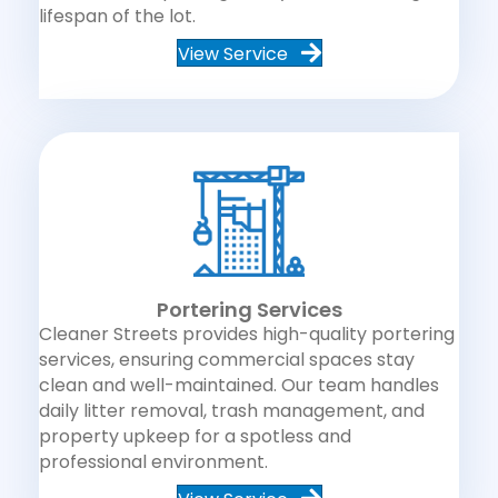
lifespan of the lot.
View Service
Portering Services
Cleaner Streets provides high-quality portering
services, ensuring commercial spaces stay
clean and well-maintained. Our team handles
daily litter removal, trash management, and
property upkeep for a spotless and
professional environment.