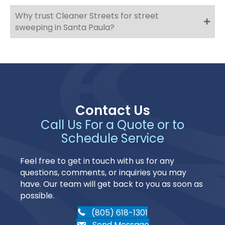
Why trust Cleaner Streets for street
sweeping in Santa Paula?
Contact Us
Call Us For a Quote or to
Schedule Service
Feel free to get in touch with us for any
questions, comments, or inquiries you may
have. Our team will get back to you as soon as
possible.
(805) 618-1301
Send Message