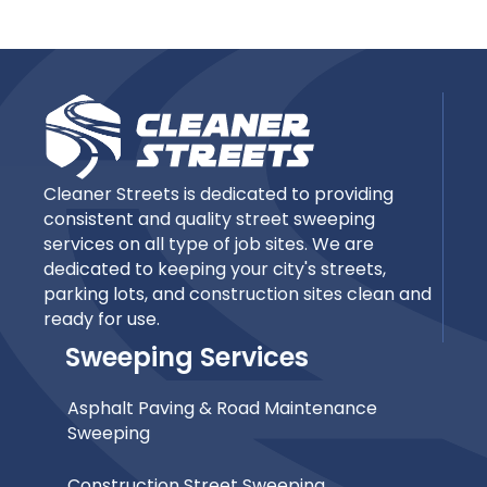
Cleaner Streets is dedicated to providing
consistent and quality street sweeping
services on all type of job sites. We are
dedicated to keeping your city's streets,
parking lots, and construction sites clean and
ready for use.
Sweeping Services
Asphalt Paving & Road Maintenance
Sweeping
Construction Street Sweeping