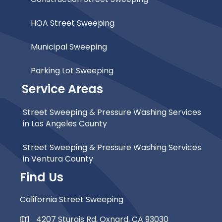
HOA Street Sweeping
Municipal Sweeping
Parking Lot Sweeping
Service Areas
Street Sweeping & Pressure Washing Services
in Los Angeles County
Street Sweeping & Pressure Washing Services
in Ventura County
Find Us
California Street Sweeping
4207 Sturgis Rd, Oxnard, CA 93030
Map Icon