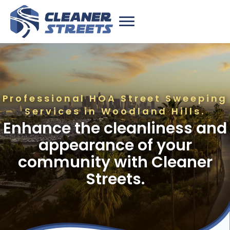
Professional HOA Street Sweeping
Services in Woodland Hills.
Enhance the cleanliness and
appearance of your
community with Cleaner
Streets.