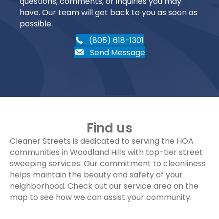
questions, comments, or inquiries you may
have. Our team will get back to you as soon as
possible.
(805) 618-1301
Send Message
Find us
Cleaner Streets is dedicated to serving the HOA
communities in Woodland Hills with top-tier street
sweeping services. Our commitment to cleanliness
helps maintain the beauty and safety of your
neighborhood. Check out our service area on the
map to see how we can assist your community.