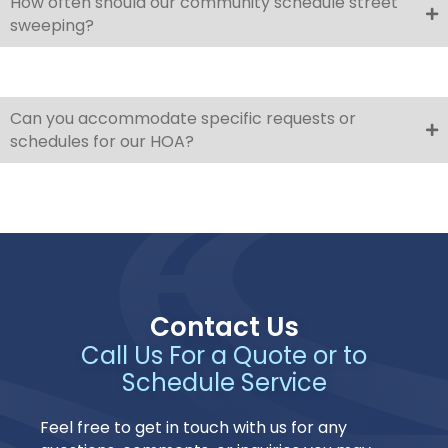
How often should our community schedule street
sweeping?
Can you accommodate specific requests or
schedules for our HOA?
Contact Us
Call Us For a Quote or to
Schedule Service
Feel free to get in touch with us for any