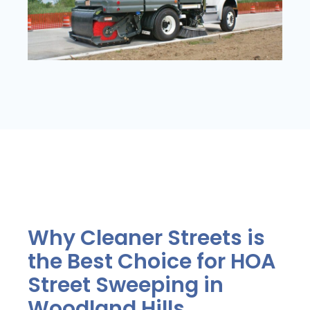
Why Cleaner Streets is
the Best Choice for HOA
Street Sweeping in
Woodland Hills.