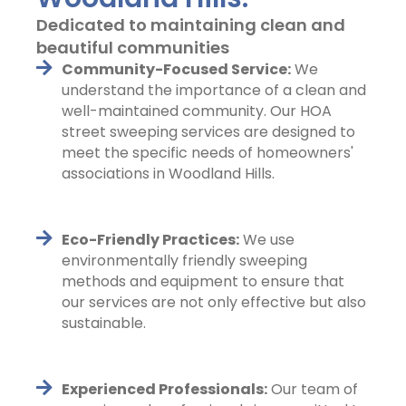
Dedicated to maintaining clean and
beautiful communities
Community-Focused Service:
We
understand the importance of a clean and
well-maintained community. Our HOA
street sweeping services are designed to
meet the specific needs of homeowners'
associations in Woodland Hills.
Eco-Friendly Practices:
We use
environmentally friendly sweeping
methods and equipment to ensure that
our services are not only effective but also
sustainable.
Experienced Professionals:
Our team of