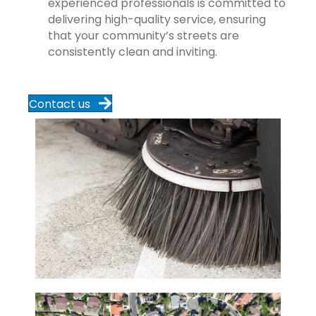
experienced professionals is committed to
delivering high-quality service, ensuring
that your community’s streets are
consistently clean and inviting.
Contact us