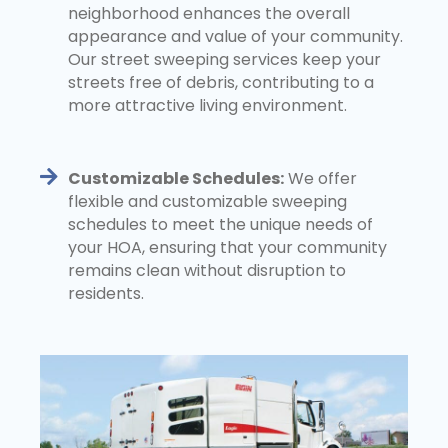
neighborhood enhances the overall
appearance and value of your community.
Our street sweeping services keep your
streets free of debris, contributing to a
more attractive living environment.
Customizable Schedules:
We offer
flexible and customizable sweeping
schedules to meet the unique needs of
your HOA, ensuring that your community
remains clean without disruption to
residents.