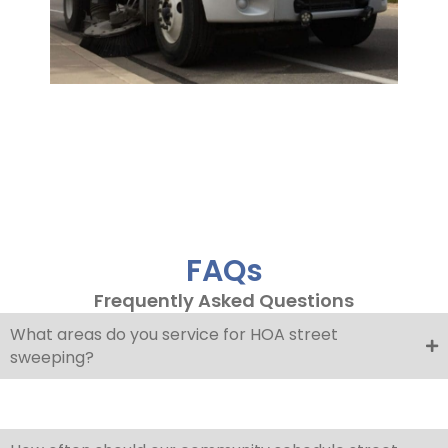
FAQs
Frequently Asked Questions
What areas do you service for HOA street
sweeping?