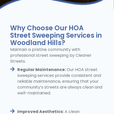
Why Choose Our HOA
Street Sweeping Services in
Woodland Hills?
Maintain a pristine community with
professional street sweeping by Cleaner
Streets.
Regular Maintenance:
Our HOA street
sweeping services provide consistent and
reliable maintenance, ensuring that your
community’s streets are always clean and
well-maintained.
Improved Aesthetics:
A clean