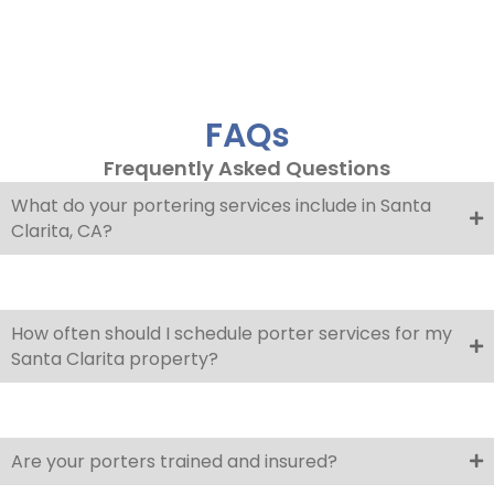
FAQs
Frequently Asked Questions
What do your portering services include in Santa
Clarita, CA?
How often should I schedule porter services for my
Santa Clarita property?
Are your porters trained and insured?