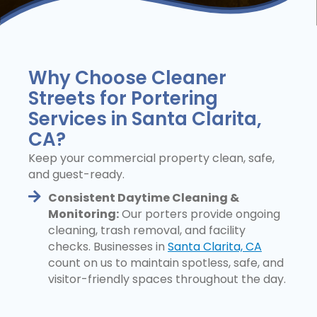
Why Choose Cleaner
Streets for Portering
Services in Santa Clarita,
CA?
Keep your commercial property clean, safe,
and guest-ready.
Consistent Daytime Cleaning &
Monitoring:
Our porters provide ongoing
cleaning, trash removal, and facility
checks. Businesses in
Santa Clarita, CA
count on us to maintain spotless, safe, and
visitor-friendly spaces throughout the day.