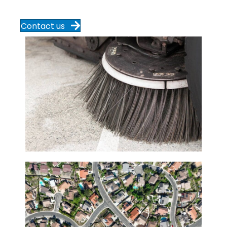
Contact us