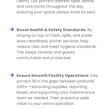
clients. Our porters address spills, debris,
and restrooms throughout the day,
ensuring your space always looks its best.
Boost Health & Safety Standards:
By
staying on top of trash, spills, and public
area cleanliness, porter services help
reduce risks and meet hygiene standards.
This keeps tenants and guests
comfortable and protected.
Ensure Smooth Facility Operations:
Day
porters fill in the gaps between janitorial
shifts—restocking supplies, reporting
issues, and supporting your maintenance
team as needed. Their presence adds
value to your entire operation.