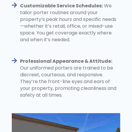
Customizable Service Schedules:
We
tailor porter routines around your
property’s peak hours and specific needs
—whether it’s retail, office, or mixed-use
space. You get coverage exactly where
and when it’s needed.
Professional Appearance & Attitude:
Our uniformed porters are trained to be
discreet, courteous, and responsive.
They’re the front-line eyes and ears of
your property, promoting cleanliness and
safety at all times.