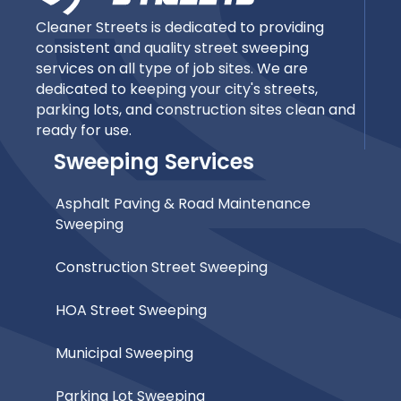
Cleaner Streets is dedicated to providing
consistent and quality street sweeping
services on all type of job sites. We are
dedicated to keeping your city's streets,
parking lots, and construction sites clean and
ready for use.
Sweeping Services
Asphalt Paving & Road Maintenance
Sweeping
Construction Street Sweeping
HOA Street Sweeping
Municipal Sweeping
Parking Lot Sweeping