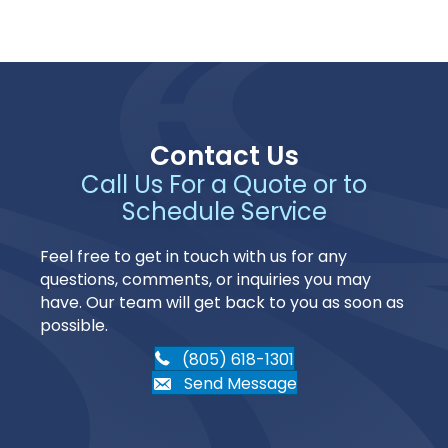
Contact Us
Call Us For a Quote or to
Schedule Service
Feel free to get in touch with us for any
questions, comments, or inquiries you may
have. Our team will get back to you as soon as
possible.
(805) 618-1301
Send Message