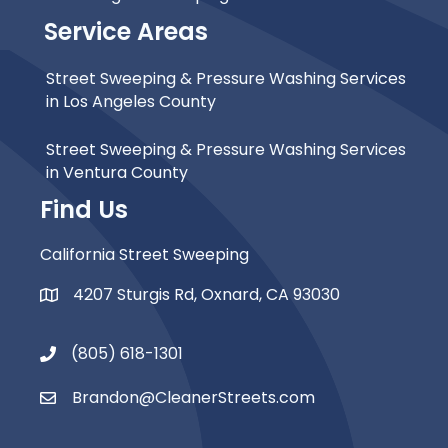
Service Areas
Street Sweeping & Pressure Washing Services
in Los Angeles County
Street Sweeping & Pressure Washing Services
in Ventura County
Find Us
California Street Sweeping
4207 Sturgis Rd, Oxnard, CA 93030
Map Icon
(805) 618-1301
Phone Icon
Brandon@CleanerStreets.com
Email Icon