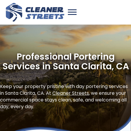
Professional Portering
Services in Santa Clarita, CA
Keep your property pristine with day portering services
in Santa Clarita, CA. At
Cleaner Streets
, we ensure your
commercial space stays clean, safe, and welcoming all
day, every day.