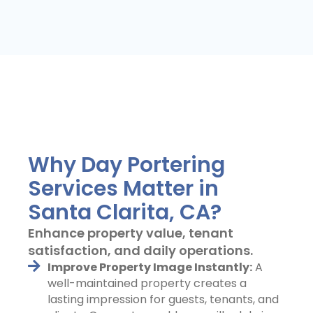
Why Day Portering
Services Matter in
Santa Clarita, CA?
Enhance property value, tenant
satisfaction, and daily operations.
Improve Property Image Instantly:
A
well-maintained property creates a
lasting impression for guests, tenants, and