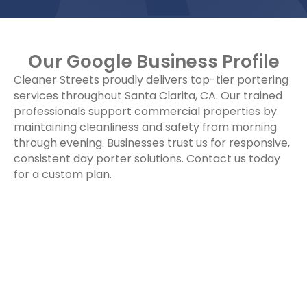
Our Google Business Profile
Cleaner Streets proudly delivers top-tier portering
services throughout Santa Clarita, CA. Our trained
professionals support commercial properties by
maintaining cleanliness and safety from morning
through evening. Businesses trust us for responsive,
consistent day porter solutions. Contact us today
for a custom plan.