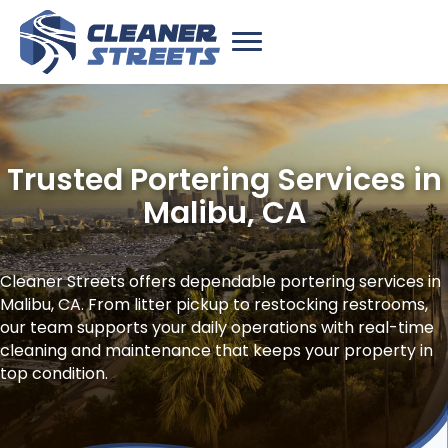
Trusted Portering Services in
Malibu, CA
Cleaner Streets offers dependable portering services in
Malibu, CA. From litter pickup to restocking restrooms,
our team supports your daily operations with real-time
cleaning and maintenance that keeps your property in
top condition.