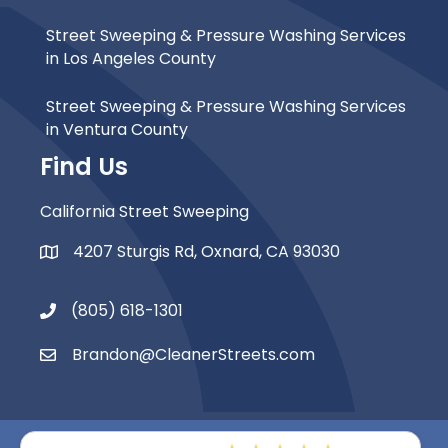
Street Sweeping & Pressure Washing Services
in Los Angeles County
Street Sweeping & Pressure Washing Services
in Ventura County
Find Us
California Street Sweeping
4207 Sturgis Rd, Oxnard, CA 93030
Map Icon
(805) 618-1301
Phone Icon
Brandon@CleanerStreets.com
Email Icon