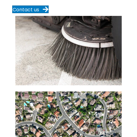
Contact us