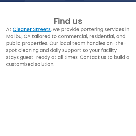
Find us
At
Cleaner Streets
, we provide portering services in
Malibu, CA tailored to commercial, residential, and
public properties. Our local team handles on-the-
spot cleaning and daily support so your facility
stays guest-ready at all times. Contact us to build a
customized solution.