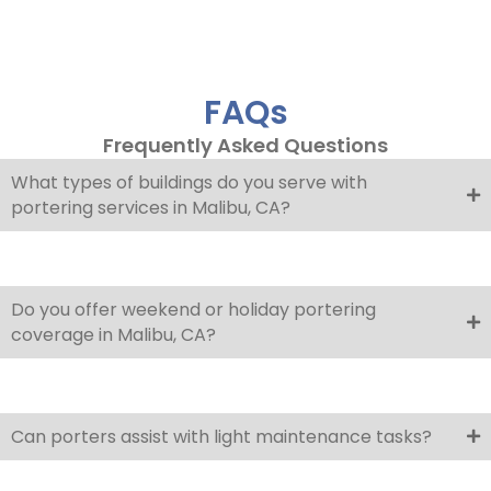
FAQs
Frequently Asked Questions
What types of buildings do you serve with
portering services in Malibu, CA?
Do you offer weekend or holiday portering
coverage in Malibu, CA?
Can porters assist with light maintenance tasks?