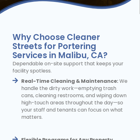
Why Choose Cleaner
Streets for Portering
Services in Malibu, CA?
Dependable on-site support that keeps your
facility spotless.
Real-Time Cleaning & Maintenance:
We
handle the dirty work—emptying trash
cans, cleaning restrooms, and wiping down
high-touch areas throughout the day—so
your staff and tenants can focus on what
matters.
Flexible Programs for Any Property