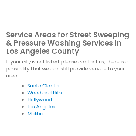
Service Areas for Street Sweeping
& Pressure Washing Services in
Los Angeles County
If your city is not listed, please contact us; there is a
possibility that we can still provide service to your
area.
Santa Clarita
Woodland Hills
Hollywood
Los Angeles
Malibu