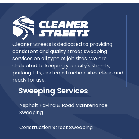
Cleaner Streets is dedicated to providing
consistent and quality street sweeping
services on all type of job sites. We are
dedicated to keeping your city's streets,
parking lots, and construction sites clean and
ready for use.
Sweeping Services
Asphalt Paving & Road Maintenance
Sweeping
Construction Street Sweeping