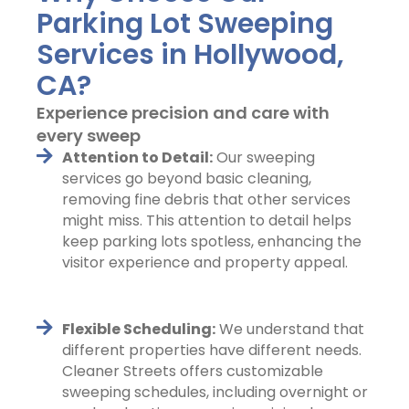
Parking Lot Sweeping
Services in Hollywood,
CA?
Experience precision and care with
every sweep
Attention to Detail:
Our sweeping
services go beyond basic cleaning,
removing fine debris that other services
might miss. This attention to detail helps
keep parking lots spotless, enhancing the
visitor experience and property appeal.
Flexible Scheduling:
We understand that
different properties have different needs.
Cleaner Streets offers customizable
sweeping schedules, including overnight or