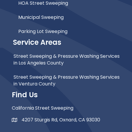
HOA Street Sweeping
Municipal Sweeping
Parking Lot Sweeping
Service Areas
Street Sweeping & Pressure Washing Services
in Los Angeles County
Street Sweeping & Pressure Washing Services
in Ventura County
Find Us
California Street Sweeping
4207 Sturgis Rd, Oxnard, CA 93030
Map Icon