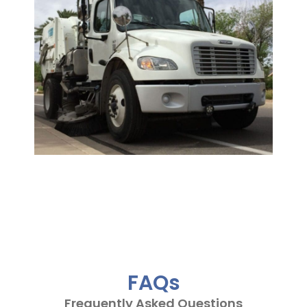
FAQs
Frequently Asked Questions