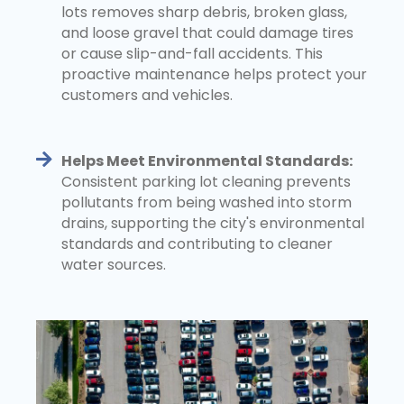
lots removes sharp debris, broken glass,
and loose gravel that could damage tires
or cause slip-and-fall accidents. This
proactive maintenance helps protect your
customers and vehicles.
Helps Meet Environmental Standards:
Consistent parking lot cleaning prevents
pollutants from being washed into storm
drains, supporting the city's environmental
standards and contributing to cleaner
water sources.