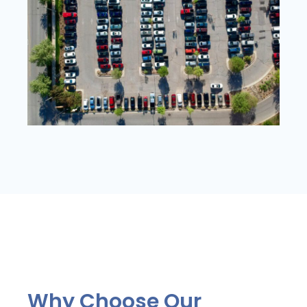
Why Choose Our