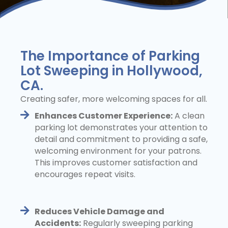
The Importance of Parking
Lot Sweeping in Hollywood,
CA.
Creating safer, more welcoming spaces for all.
Enhances Customer Experience:
A clean
parking lot demonstrates your attention to
detail and commitment to providing a safe,
welcoming environment for your patrons.
This improves customer satisfaction and
encourages repeat visits.
Reduces Vehicle Damage and
Accidents:
Regularly sweeping parking