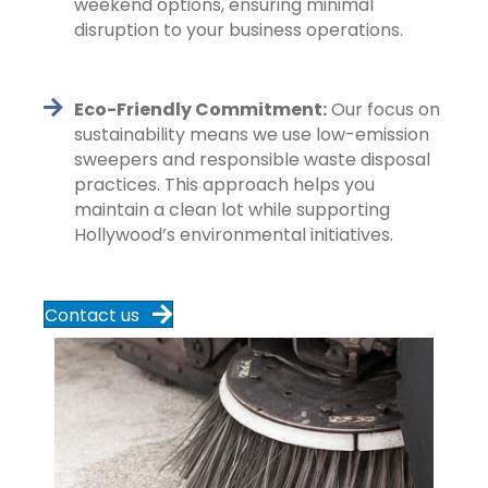
weekend options, ensuring minimal
disruption to your business operations.
Eco-Friendly Commitment:
Our focus on
sustainability means we use low-emission
sweepers and responsible waste disposal
practices. This approach helps you
maintain a clean lot while supporting
Hollywood’s environmental initiatives.
Contact us