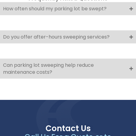
How often should my parking lot be swept?
Do you offer after-hours sweeping services?
Can parking lot sweeping help reduce
maintenance costs?
Contact Us