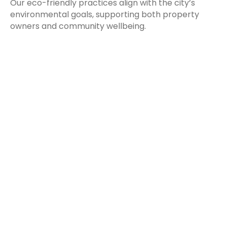
Our eco-friendly practices align with the city’s
environmental goals, supporting both property
owners and community wellbeing.