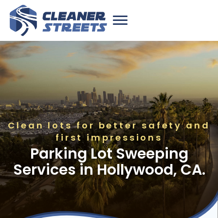
Clean lots for better safety and
first impressions
Parking Lot Sweeping
Services in Hollywood, CA.