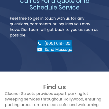
Call Us For a Quote or to
Schedule Service
Feel free to get in touch with us for any
questions, comments, or inquiries you may
have. Our team will get back to you as soon as
possible.
(805) 618-1301
Send Message
Find us
Cleaner Streets provides expert parking lot
sweeping services throughout Hollywood, ensuring
parking areas remain clean, safe, and welcoming.