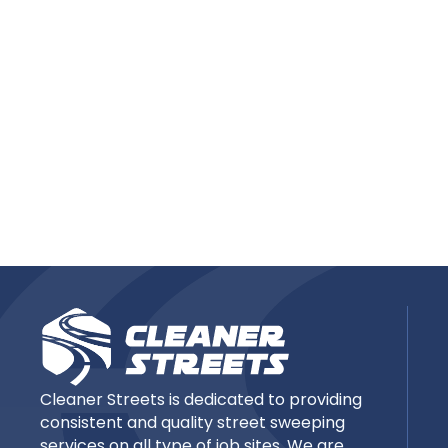
Cleaner Streets is dedicated to providing
consistent and quality street sweeping
services on all type of job sites. We are