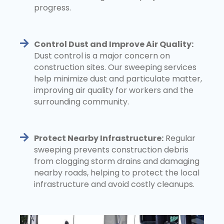
progress.
Control Dust and Improve Air Quality:
Dust control is a major concern on
construction sites. Our sweeping services
help minimize dust and particulate matter,
improving air quality for workers and the
surrounding community.
Protect Nearby Infrastructure:
Regular
sweeping prevents construction debris
from clogging storm drains and damaging
nearby roads, helping to protect the local
infrastructure and avoid costly cleanups.