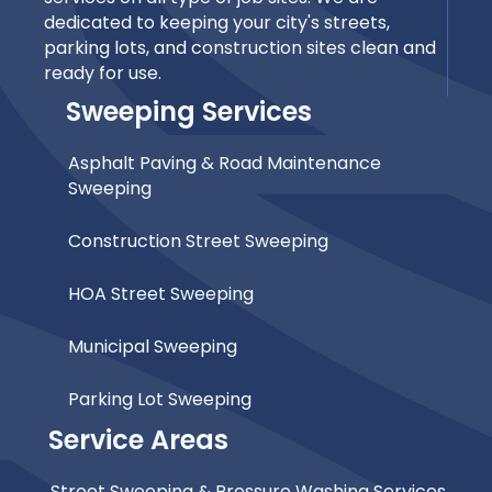
dedicated to keeping your city's streets,
parking lots, and construction sites clean and
ready for use.
Sweeping Services
Asphalt Paving & Road Maintenance
Sweeping
Construction Street Sweeping
HOA Street Sweeping
Municipal Sweeping
Parking Lot Sweeping
Service Areas
Street Sweeping & Pressure Washing Services