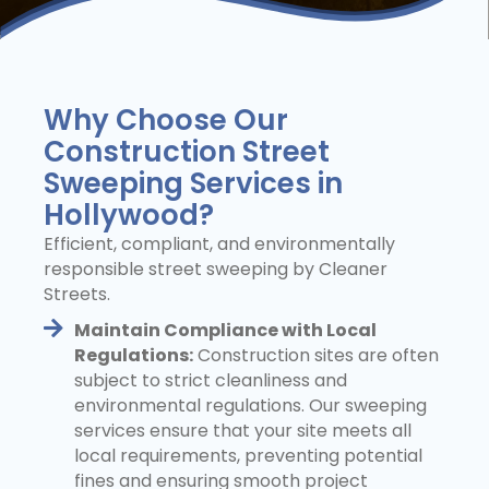
Why Choose Our
Construction Street
Sweeping Services in
Hollywood?
Efficient, compliant, and environmentally
responsible street sweeping by Cleaner
Streets.
Maintain Compliance with Local
Regulations:
Construction sites are often
subject to strict cleanliness and
environmental regulations. Our sweeping
services ensure that your site meets all
local requirements, preventing potential
fines and ensuring smooth project