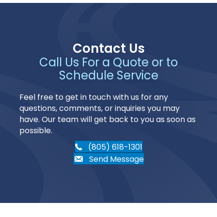
Contact Us
Call Us For a Quote or to
Schedule Service
Feel free to get in touch with us for any
questions, comments, or inquiries you may
have. Our team will get back to you as soon as
possible.
(805) 618-1301
Send Message