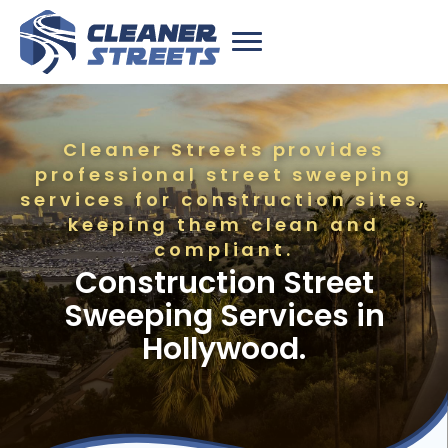
Cleaner Streets provides
professional street sweeping
services for construction sites,
keeping them clean and
compliant.
Construction Street
Sweeping Services in
Hollywood.