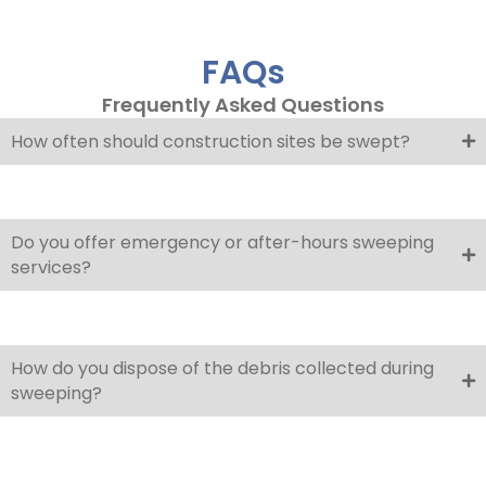
FAQs
Frequently Asked Questions
How often should construction sites be swept?
Do you offer emergency or after-hours sweeping
services?
How do you dispose of the debris collected during
sweeping?