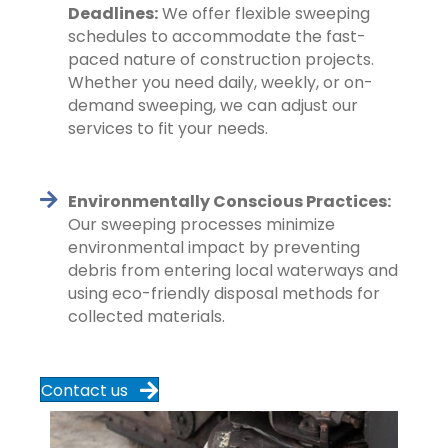
Deadlines:
We offer flexible sweeping
schedules to accommodate the fast-
paced nature of construction projects.
Whether you need daily, weekly, or on-
demand sweeping, we can adjust our
services to fit your needs.
Environmentally Conscious Practices:
Our sweeping processes minimize
environmental impact by preventing
debris from entering local waterways and
using eco-friendly disposal methods for
collected materials.
Contact us