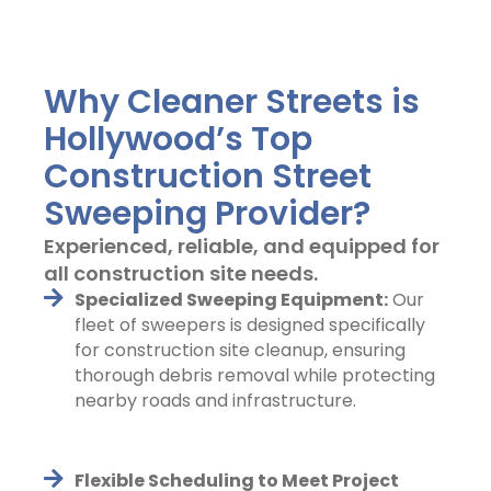
Why Cleaner Streets is
Hollywood’s Top
Construction Street
Sweeping Provider?
Experienced, reliable, and equipped for
all construction site needs.
Specialized Sweeping Equipment:
Our
fleet of sweepers is designed specifically
for construction site cleanup, ensuring
thorough debris removal while protecting
nearby roads and infrastructure.
Flexible Scheduling to Meet Project