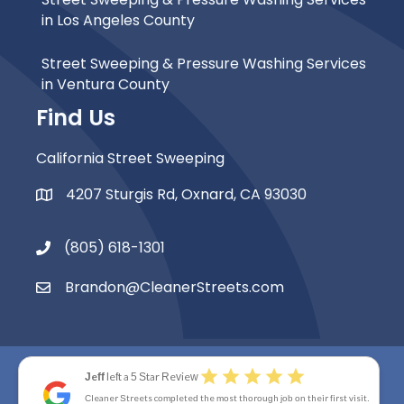
in Los Angeles County
Street Sweeping & Pressure Washing Services
in Ventura County
Find Us
California Street Sweeping
4207 Sturgis Rd, Oxnard, CA 93030
Map Icon
(805) 618-1301
Phone Icon
Brandon@CleanerStreets.com
Email Icon
star
star
star
star
star
Jeff
left a 5 Star Review
© 2026 Cleaner Streets. All Rights Reserved.
Cleaner Streets completed the most thorough job on their first visit.