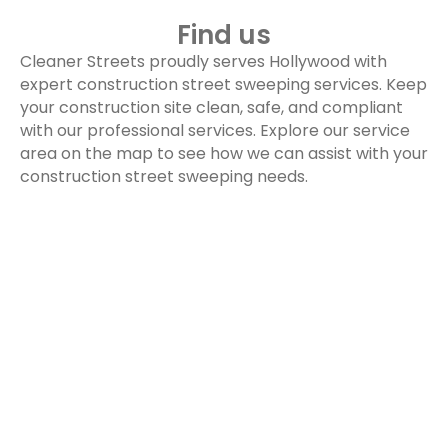
Find us
Cleaner Streets proudly serves Hollywood with
expert construction street sweeping services. Keep
your construction site clean, safe, and compliant
with our professional services. Explore our service
area on the map to see how we can assist with your
construction street sweeping needs.