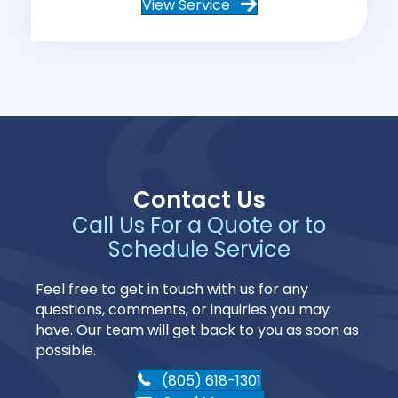
View Service
Contact Us
Call Us For a Quote or to
Schedule Service
Feel free to get in touch with us for any
questions, comments, or inquiries you may
have. Our team will get back to you as soon as
possible.
(805) 618-1301