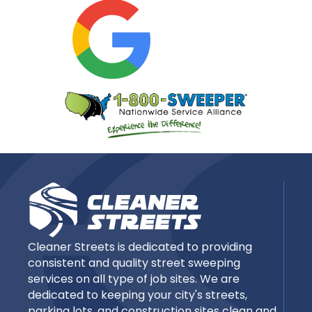
Cleaner Streets is dedicated to providing
consistent and quality street sweeping
services on all type of job sites. We are
dedicated to keeping your city's streets,
parking lots, and construction sites clean and