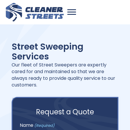
Street Sweeping
Services
Our fleet of Street Sweepers are expertly
cared for and maintained so that we are
always ready to provide quality service to our
customers.
Request a Quote
Name
(Required)