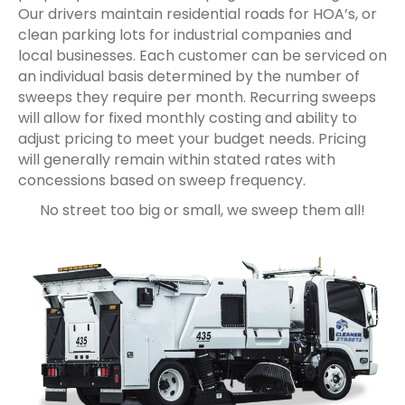
Our drivers maintain residential roads for HOA’s, or
clean parking lots for industrial companies and
local businesses. Each customer can be serviced on
an individual basis determined by the number of
sweeps they require per month. Recurring sweeps
will allow for fixed monthly costing and ability to
adjust pricing to meet your budget needs. Pricing
will generally remain within stated rates with
concessions based on sweep frequency.
No street too big or small, we sweep them all!