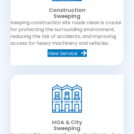
Construction
Sweeping
Keeping construction site roads clean is crucial
for protecting the surrounding environment,
reducing the risk of accidents, and improving
access for heavy machinery and vehicles.
View Service
HOA & City
Sweeping