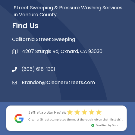
Street Sweeping & Pressure Washing Services
in Ventura County
Find Us
California Street Sweeping
4207 Sturgis Rd, Oxnard, CA 93030
Map Icon
(805) 618-1301
Phone Icon
Brandon@CleanerStreets.com
Email Icon
star
star
star
star
star
Jeff
left a 5 Star Review
© 2026 Cleaner Streets. All Rights Reserved.
Cleaner Streets completed the most thorough job on their first visit.
Accessibility Statement
|
Privacy Policy
|
Site Map
check_circle
Verified by Vouch