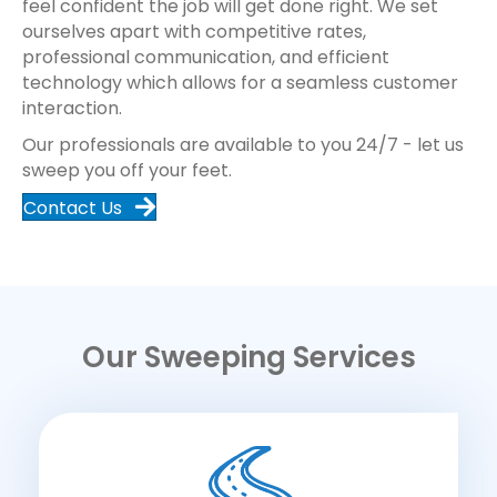
feel confident the job will get done right. We set
ourselves apart with competitive rates,
professional communication, and efficient
technology which allows for a seamless customer
interaction.
Our professionals are available to you 24/7 - let us
sweep you off your feet.
Contact Us
Our Sweeping Services