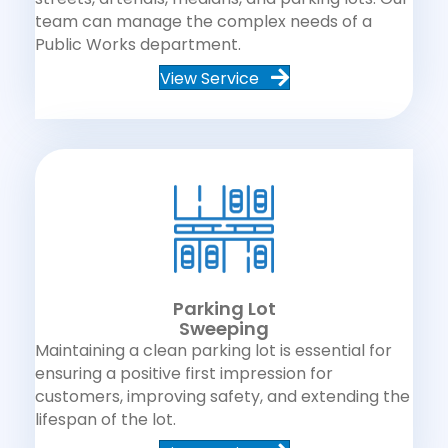
team can manage the complex needs of a
Public Works department.
View Service
Parking Lot
Sweeping
Maintaining a clean parking lot is essential for
ensuring a positive first impression for
customers, improving safety, and extending the
lifespan of the lot.