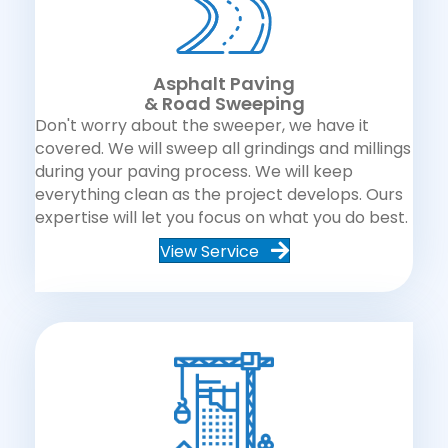
Asphalt Paving
& Road Sweeping
Don't worry about the sweeper, we have it
covered. We will sweep all grindings and millings
during your paving process. We will keep
everything clean as the project develops. Ours
expertise will let you focus on what you do best.
View Service