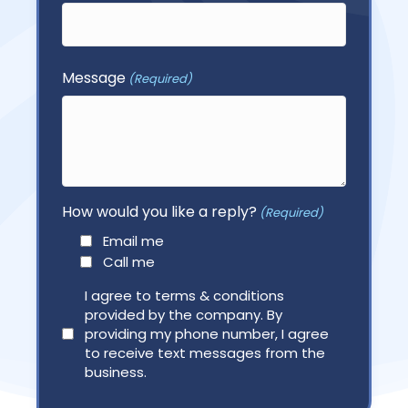
First
Message
(Required)
How would you like a reply?
(Required)
Email me
Call me
Agree
I agree to terms & conditions
provided by the company. By
(Required)
providing my phone number, I agree
to receive text messages from the
business.