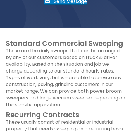
Send Message
Standard Commercial Sweeping
These are the daily sweeps that can be arranged
by any of our customers based on truck & driver
availability. Based on the situation and job we
charge according to our standard hourly rates.
Types of work vary, but we are able to service any
construction, paving, grinding customers in our
market range. We can provide both power broom
sweepers and large vacuum sweeper depending on
the specific application.
Recurring Contracts
These usually consist of residential or industrial
property that needs sweeping on a recurring basis.