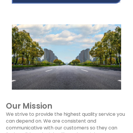
Our Mission
We strive to provide the highest quality service you
can depend on. We are consistent and
communicative with our customers so they can