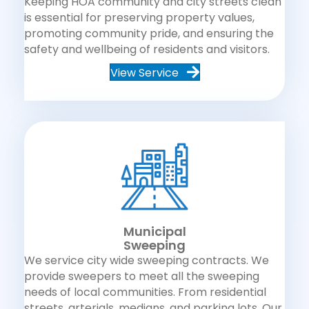
Keeping HOA community and city streets clean
is essential for preserving property values,
promoting community pride, and ensuring the
safety and wellbeing of residents and visitors.
View Service
Municipal
Sweeping
We service city wide sweeping contracts. We
provide sweepers to meet all the sweeping
needs of local communities. From residential
streets, arterials, medians, and parking lots. Our