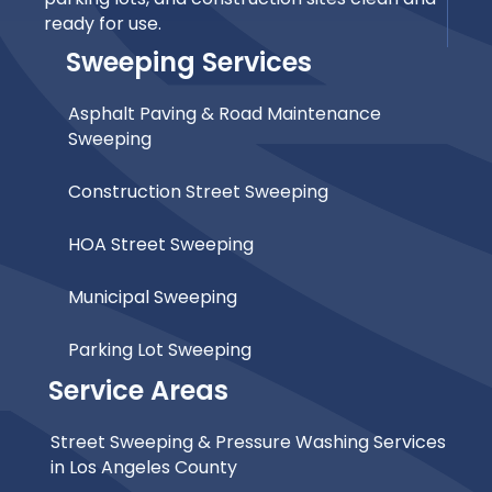
ready for use.
Sweeping Services
Asphalt Paving & Road Maintenance
Sweeping
Construction Street Sweeping
HOA Street Sweeping
Municipal Sweeping
Parking Lot Sweeping
Service Areas
Street Sweeping & Pressure Washing Services
in Los Angeles County